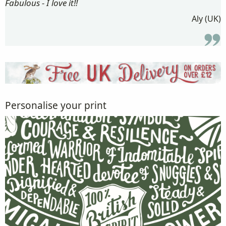
Fabulous - I love it!!
Aly (UK)
Personalise your print