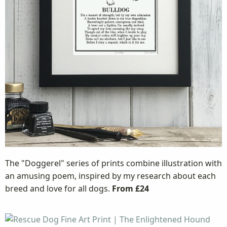
The "Doggerel" series of prints combine illustration with
an amusing poem, inspired by my research about each
breed and love for all dogs.
From £24