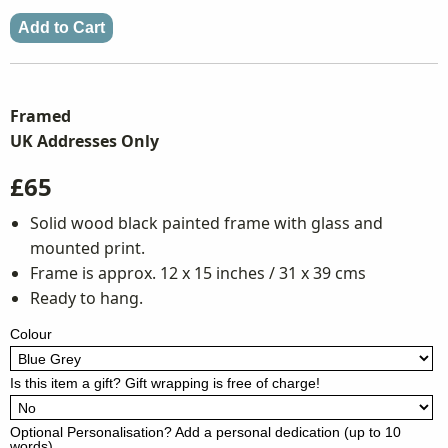
Framed
UK Addresses Only
£65
Solid wood black painted frame with glass and
mounted print.
Frame is approx. 12 x 15 inches / 31 x 39 cms
Ready to hang.
Colour
Is this item a gift? Gift wrapping is free of charge!
Optional Personalisation? Add a personal dedication (up to 10
words)