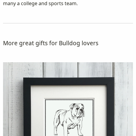
many a college and sports team.
More great gifts for Bulldog lovers