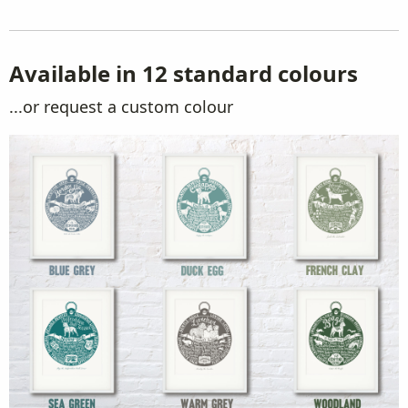
Available in 12 standard colours
...or request a custom colour