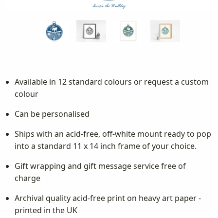
Available in 12 standard colours or request a custom
colour
Can be personalised
Ships with an acid-free, off-white mount ready to pop
into a standard 11 x 14 inch frame of your choice.
Gift wrapping and gift message service free of
charge
Archival quality acid-free print on heavy art paper -
printed in the UK