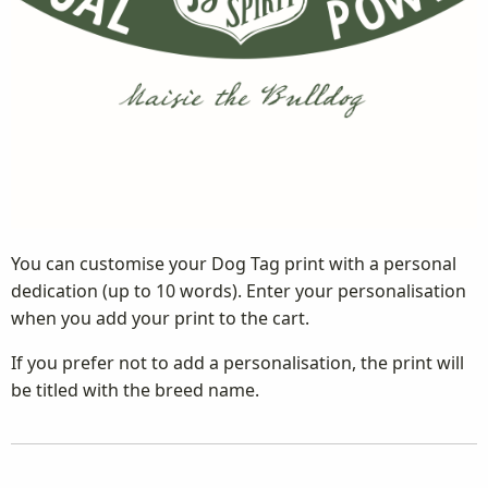
You can customise your Dog Tag print with a personal
dedication (up to 10 words). Enter your personalisation
when you add your print to the cart.
If you prefer not to add a personalisation, the print will
be titled with the breed name.