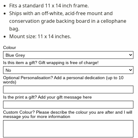
Fits a standard 11 x 14 inch frame.
Ships with an off-white, acid-free mount and
conservation grade backing board in a cellophane
bag.
Mount size: 11 x 14 inches.
Colour
Is this item a gift? Gift wrapping is free of charge!
Optional Personalisation? Add a personal dedication (up to 10
words)
Is the print a gift? Add your gift message here
Custom Colour? Please describe the colour you are after and I will
message you for more information