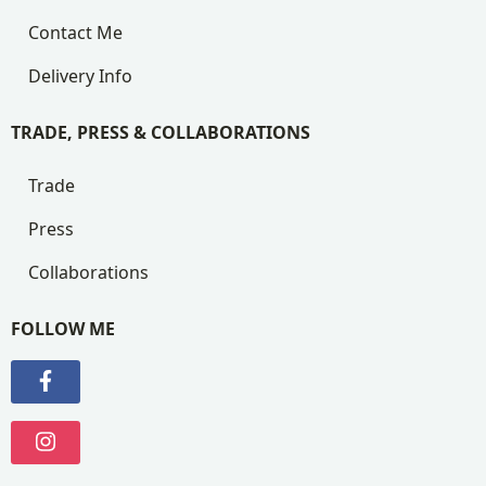
Contact Me
Delivery Info
TRADE, PRESS & COLLABORATIONS
Trade
Press
Collaborations
FOLLOW ME
Visit my Facebook Page
Visit my Instagram Page