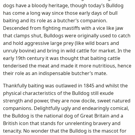
dogs have a bloody heritage, though today’s Bulldog
has come a long way since those early days of bull
baiting and its role as a butcher’s companion.
Descended from fighting mastiffs with a vice like jaw
that clamps shut, Bulldogs were originally used to catch
and hold aggressive large prey (like wild boars and
unruly bovine) and bring in wild cattle for market. In the
early 19th century it was thought that baiting cattle
tenderised the meat and made it more nutritious, hence
their role as an indispensable butcher’s mate.
Thankfully baiting was outlawed in 1845 and whilst the
physical characteristics of the Bulldog still exude
strength and power, they are now docile, sweet natured
companions. Delightfully ugly and endearingly comical,
the Bulldog is the national dog of Great Britain and a
British icon that stands for unrelenting bravery and
tenacity. No wonder that the Bulldog is the mascot for