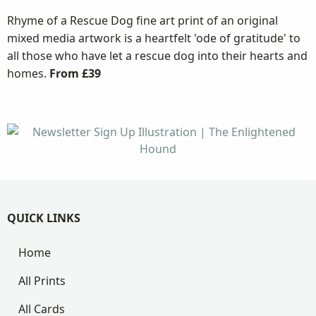
Rhyme of a Rescue Dog fine art print of an original
mixed media artwork is a heartfelt 'ode of gratitude' to
all those who have let a rescue dog into their hearts and
homes.
From £39
QUICK LINKS
Home
All Prints
All Cards