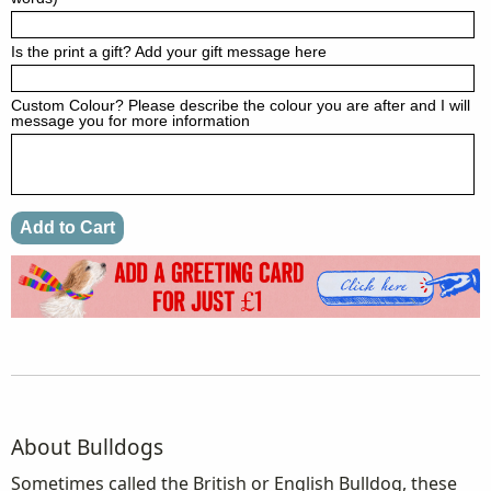
Is the print a gift? Add your gift message here
Custom Colour? Please describe the colour you are after and I will
message you for more information
About Bulldogs
Sometimes called the British or English Bulldog, these