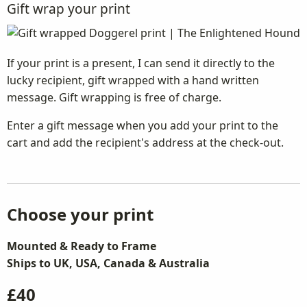
Gift wrap your print
If your print is a present, I can send it directly to the
lucky recipient, gift wrapped with a hand written
message. Gift wrapping is free of charge.
Enter a gift message when you add your print to the
cart and add the recipient's address at the check-out.
Choose your print
Mounted & Ready to Frame
Ships to UK, USA, Canada & Australia
£40