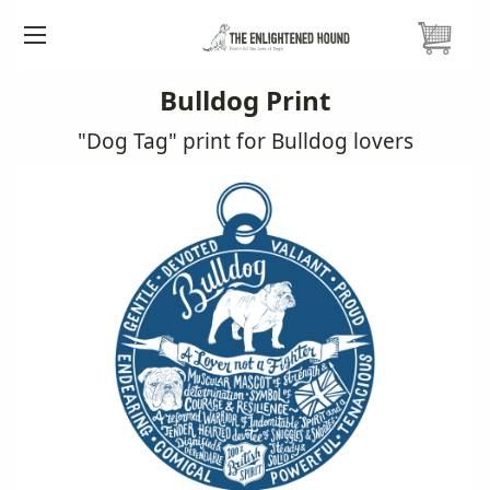
HOME
PRINTS
DOG TAG PRINTS
BULLDOG DOG TAG
Bulldog Print
"Dog Tag" print for Bulldog lovers