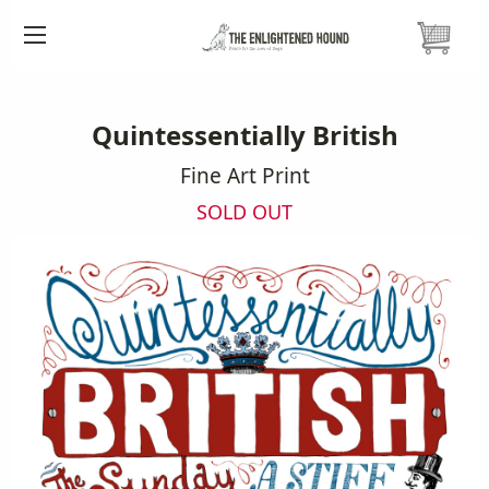
HOME
PRINTS
QUINTESSENTIALLY BRITISH PRINT
Quintessentially British
Fine Art Print
SOLD OUT