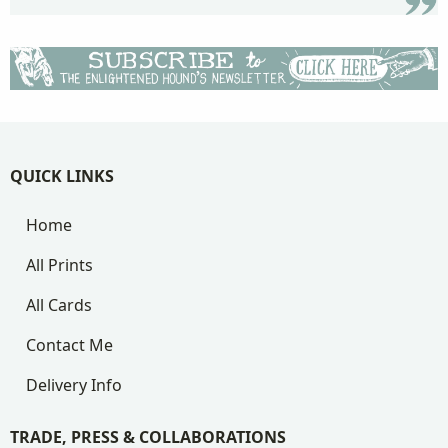
QUICK LINKS
Home
All Prints
All Cards
Contact Me
Delivery Info
TRADE, PRESS & COLLABORATIONS