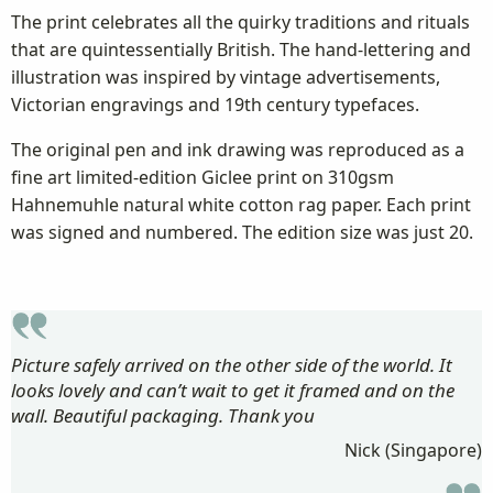
The print celebrates all the quirky traditions and rituals
that are quintessentially British. The hand-lettering and
illustration was inspired by vintage advertisements,
Victorian engravings and 19th century typefaces.
The original pen and ink drawing was reproduced as a
fine art limited-edition Giclee print on 310gsm
Hahnemuhle natural white cotton rag paper. Each print
was signed and numbered. The edition size was just 20.
Picture safely arrived on the other side of the world. It
looks lovely and can’t wait to get it framed and on the
wall. Beautiful packaging. Thank you
Nick (Singapore)