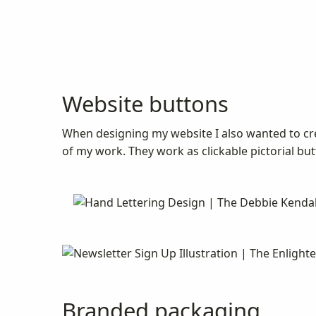
Website buttons
When designing my website I also wanted to cr
of my work. They work as clickable pictorial butt
Branded packaging