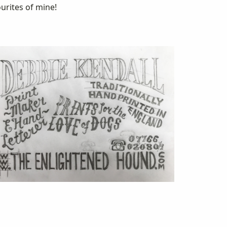
urites of mine!