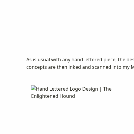
As is usual with any hand lettered piece, the d
concepts are then inked and scanned into my Ma