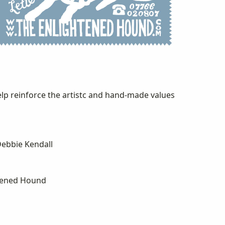
lp reinforce the artistc and hand-made values