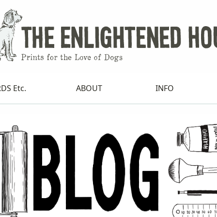
DS Etc.
ABOUT
INFO