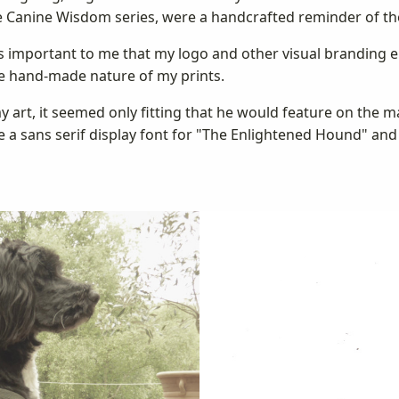
the Canine Wisdom series, were a handcrafted reminder of th
 was important to me that my logo and other visual brandin
e hand-made nature of my prints.
y art, it seemed only fitting that he would feature on the 
 a sans serif display font for "The Enlightened Hound" and a 