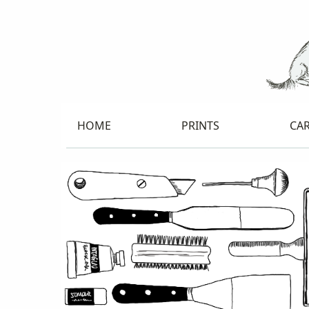
HOME
PRINTS
CAR