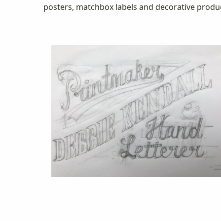
posters, matchbox labels and decorative product 