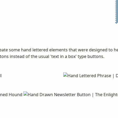
eate some hand lettered elements that were designed to he
ons instead of the usual 'text in a box' type buttons.