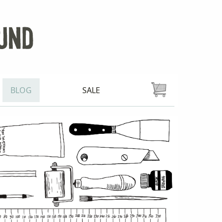
BLOG
SALE