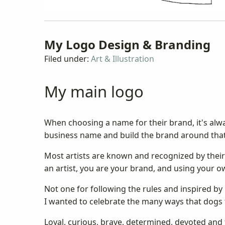
My Logo Design & Branding
Filed under:
Art & Illustration
My main logo
When choosing a name for their brand, it's alwa
business name and build the brand around tha
Most artists are known and recognized by their 
an artist, you are your brand, and using your
Not one for following the rules and inspired b
I wanted to celebrate the many ways that dogs 
Loyal, curious, brave, determined, devoted and