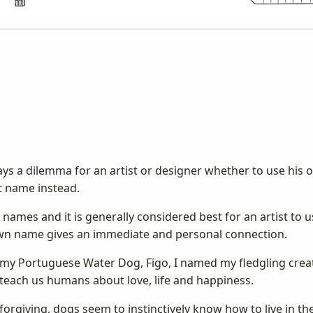
ys a dilemma for an artist or designer whether to use his 
t name instead.
names and it is generally considered best for an artist to 
 own name gives an immediate and personal connection.
y my Portuguese Water Dog, Figo, I named my fledgling cre
teach us humans about love, life and happiness.
 forgiving, dogs seem to instinctively know how to live in 