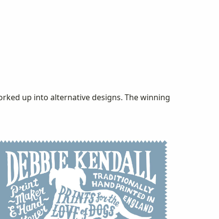
orked up into alternative designs. The winning