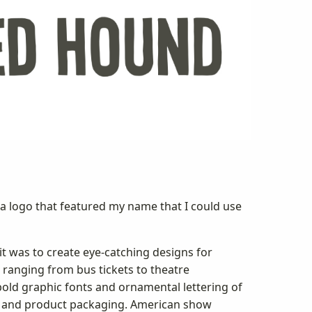
a logo that featured my name that I could use
it was to create eye-catching designs for
 ranging from bus tickets to theatre
bold graphic fonts and ornamental lettering of
ts and product packaging. American show