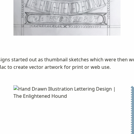
esigns started out as thumbnail sketches which were then w
c to create vector artwork for print or web use.