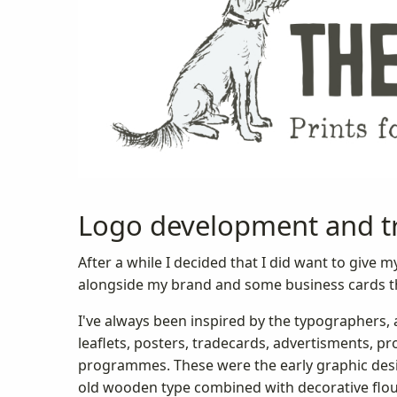
Logo development and t
After a while I decided that I did want to giv
alongside my brand and some business cards th
I've always been inspired by the typographers, a
leaflets, posters, tradecards, advertisments, p
programmes. These were the early graphic desig
old wooden type combined with decorative flou