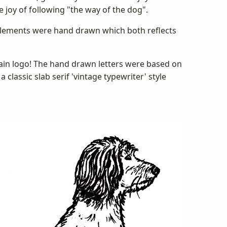
e joy of following "the way of the dog".
g elements were hand drawn which both reflects
main logo! The hand drawn letters were based on
classic slab serif 'vintage typewriter' style