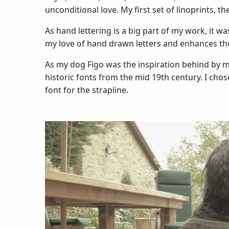
unconditional love. My first set of linoprints, 
As hand lettering is a big part of my work, it
my love of hand drawn letters and enhances th
As my dog Figo was the inspiration behind by m
historic fonts from the mid 19th century. I chose
font for the strapline.