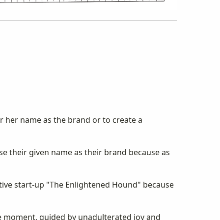
or her name as the brand or to create a
use their given name as their brand because as
ative start-up "The Enlightened Hound" because
the moment, guided by unadulterated joy and