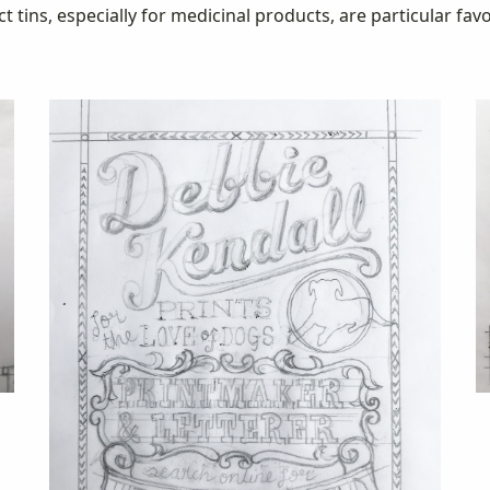
tins, especially for medicinal products, are particular favo