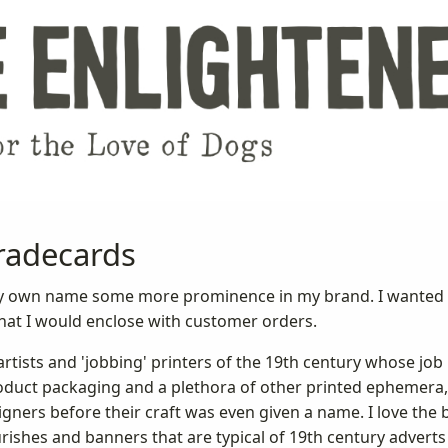
radecards
e my own name some more prominence in my brand. I wanted 
at I would enclose with customer orders.
rtists and 'jobbing' printers of the 19th century whose job 
roduct packaging and a plethora of other printed ephemera,
ners before their craft was even given a name. I love the 
rishes and banners that are typical of 19th century adver