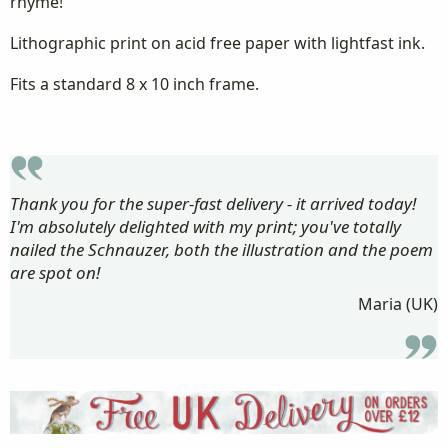
rhyme!
Lithographic print on acid free paper with lightfast ink.
Fits a standard 8 x 10 inch frame.
Thank you for the super-fast delivery - it arrived today!
I'm absolutely delighted with my print; you've totally
nailed the Schnauzer, both the illustration and the poem
are spot on!
Maria (UK)