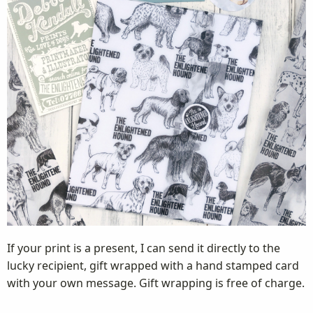
If your print is a present, I can send it directly to the
lucky recipient, gift wrapped with a hand stamped card
with your own message. Gift wrapping is free of charge.