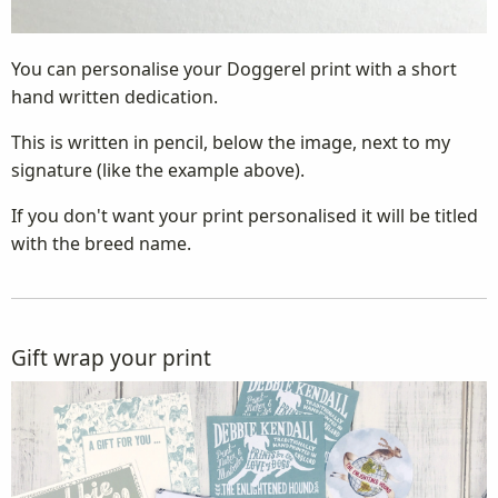
You can personalise your Doggerel print with a short
hand written dedication.
This is written in pencil, below the image, next to my
signature (like the example above).
If you don't want your print personalised it will be titled
with the breed name.
Gift wrap your print