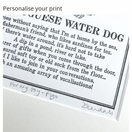
Personalise your print